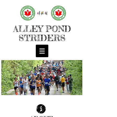
ALLEY POND
STRIDERS