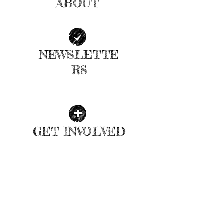
ABOUT
| READ MORE |
NEWSLETTE
RS
| READ MORE |
GET INVOLVED
| READ MORE |
ALLEY POND WEATHER