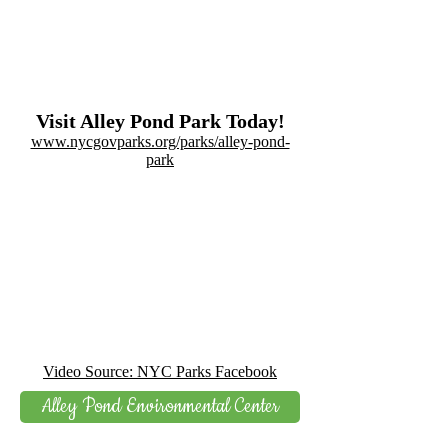
Visit Alley Pond Park Today!
www.nycgovparks.org/parks/alley-pond-
park
Video Source: NYC Parks Facebook
Alley Pond Environmental Center