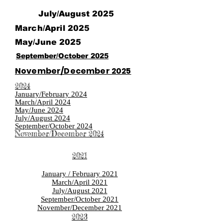
July/August 2025
March/April 2025
May/June 2025
September/October 2025
November/December 2025
2024
January/February 2024
March/April 2024
May/June 2024
July/August 2024
September/October 2024
November/December 2024
2021
January / February 2021
March/April 2021
July/August 2021
September/October 2021
November/December 2021
2023