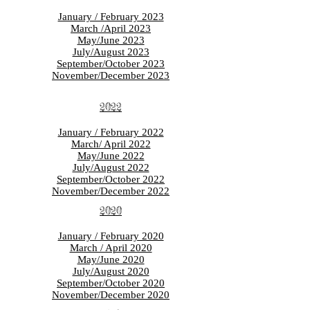
January / February 2023
March /April 2023
May/June 2023
July/August 2023
September/October 2023
November/December 2023
2022
January / February 2022
March/ April 2022
May/June 2022
July/August 2022
September/October 2022
November/December 2022
2020
January / February 2020
March / April 2020
May/June 2020
July/August 2020
September/October 2020
November/December 2020