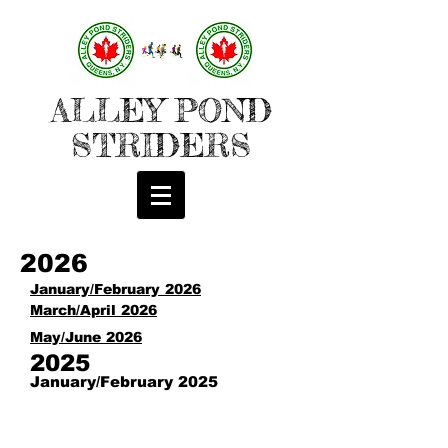
ALLEY POND
STRIDERS
2026
January/February 2026
March/April 2026
May/June 2026
2025
January/February 2025