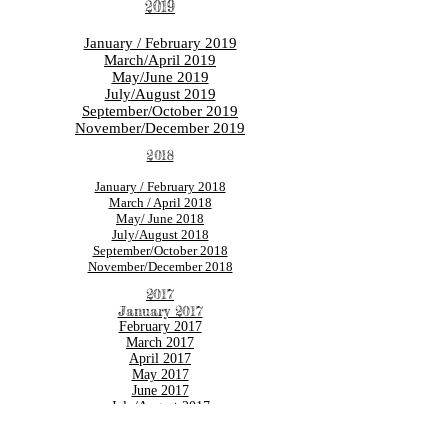
2019
January / February 2019
March/April 2019
May/June 2019
July/August 2019
September/October 2019
November/December 2019
2018
January
/ February 2018
March / April 2018
May/ June 2018
July/August 2018
September/October 2018
November/December 2018
2017
January 2017
February 2017
March 2017
April 2017
May 2017
June 2017
July/August 2017
September/October 2017
November/December 2017