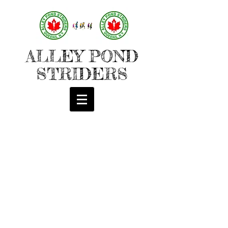
ALLEY POND
STRIDERS