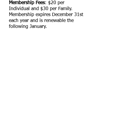
Membership Fees
: $20 per
Individual and $30 per Family.
Membership expires December 31st
each year and is renewable the
following January.
New Members Only
who join after
June 30th membership fees are $10
for an individual and $15 for a
family. Make checks payable to Alley
Pond Striders, Inc. or via Zelle at
alleypondstriders@gmail.com
Email us:
alleypondstriders@gmail.com
Contact us:
P.O. Box 298 Bellerose, NY
11426-0298
© 2025 Alley
Pond Striders