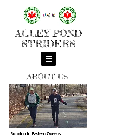
ALLEY POND
STRIDERS
ABOUT US
Running in Eastern Queens