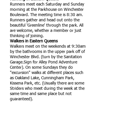
Runners meet each Saturday and Sunday
morning at the Parkhouse on Winchester
Boulevard. The meeting time is 8:30 am.
Runners gather and head out onto the
beautiful 'Greenline' through the park. All
are welcome, whether a member or just
thinking of joining.
Walkers in Eastern Queens
Walkers meet on the weekends at 9:30am
by the bathrooms in the upper park off of
Winchester Blvd. (turn by the Sanitation
Garage.Sign for Alley Pond Adventure
Center). On some Sundays they do
"excursion" walks at different places such
as Oakland Lake, Cunningham Park,
Kissena Park, etc. (Usually there are some
Striders who meet during the week at the
same time and same place but not
guaranteed).