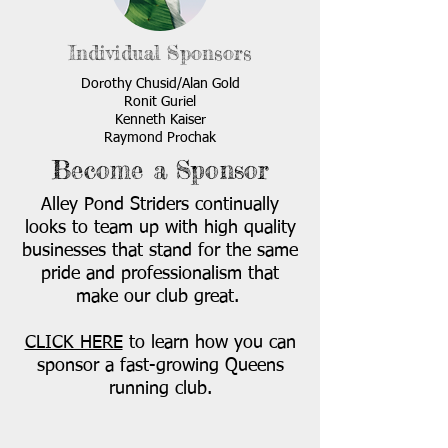
Individual Sponsors
Dorothy Chusid/Alan Gold
Ronit Guriel
Kenneth Kaiser
Raymond Prochak
Become a Sponsor
Alley Pond Striders continually
looks to team up with high quality
businesses that stand for the same
pride and professionalism that
make our club great.
CLICK HERE
to learn how you can
sponsor a fast-growing Queens
running club.