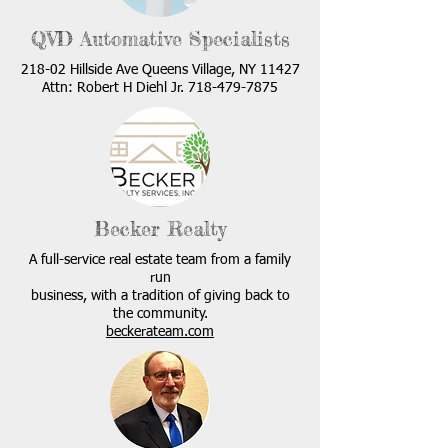
QVD Automative Specialists
218-02 Hillside Ave Queens Village, NY 11427
Attn: Robert H Diehl Jr.
718-479-7875
Becker Realty
A full-service real estate team from a family
run
business, with a tradition of giving back to
the community.
beckerateam.com