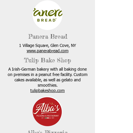
Panera Bread
1 Village Square, Glen Cove, NY
www.panerabread.com
Tulip Bake Shop
A Irish-German bakery with all baking done
on premises in a peanut free facility. Custom
cakes available, as well as gelato and
smoothies.
tulipbakeshop.com
Alba's Pizzeria