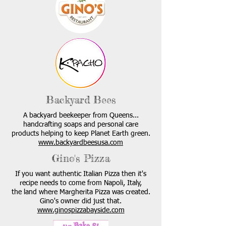
Backyard Bees
A backyard beekeeper from Queens...
handcrafting soaps and personal care
products helping to keep Planet Earth green.
www.backyardbeesusa.com
Gino's Pizza
If you want authentic Italian Pizza then it's
recipe needs to come from Napoli, Italy,
the land where Margherita Pizza was created.
Gino's owner did just that.
www.ginospizzabayside.com