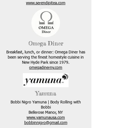
www.serendipitea.com
Omega Diner
Breakfast, lunch, or dinner: Omega Diner has
been serving the finest homestyle cuisine in
New Hyde Park since 1979.
omegadinerny.com
Yamuna
Bobbi Nigro Yamuna | Body Rolling with
Bobbi
Bellerose Manor, NY
www.yamunausa.com
bobbinnigro@gmail.com