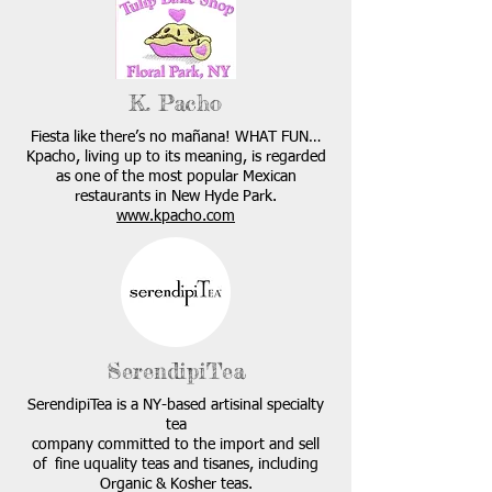
K. Pacho
Fiesta like there’s no mañana! WHAT FUN…
Kpacho, living up to its meaning, is regarded
as one of the most popular Mexican
restaurants in New Hyde Park.
www.kpacho.com
SerendipiTea
SerendipiTea is a NY-based artisinal specialty
tea
company committed to the import and sell
of fine uquality teas and tisanes, including
Organic & Kosher teas.