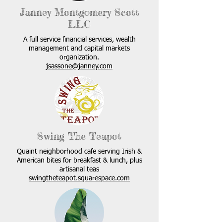
Janney Montgomery Scott
LLC
A full service financial services, wealth
management and capital markets
organization.
jsassone@janney.com
Swing The Teapot
Quaint neighborhood cafe serving Irish &
American bites for breakfast & lunch, plus
artisanal teas
swingtheteapot.squarespace.com