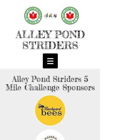
ALLEY POND
STRIDERS
Alley Pond Striders 5
Mile Challenge Sponsors