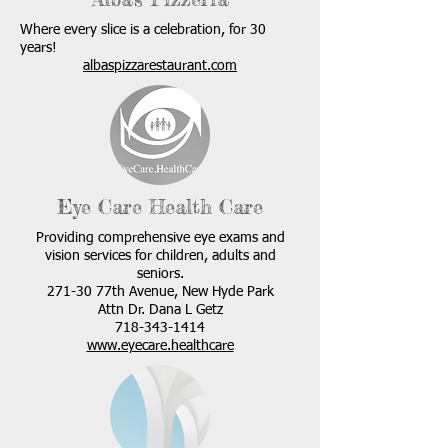
Where every slice is a celebration, for 30
years!
albaspizzarestaurant.com
Eye Care Health Care
Providing comprehensive eye exams and
vision services for children, adults and
seniors.
271-30 77th Avenue, New Hyde Park
Attn Dr. Dana L Getz
718-343-1414
www.eyecare.healthcare