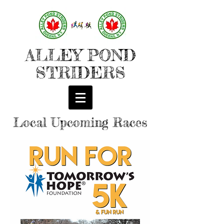
ALLEY POND
STRIDERS
Local Upcoming Races