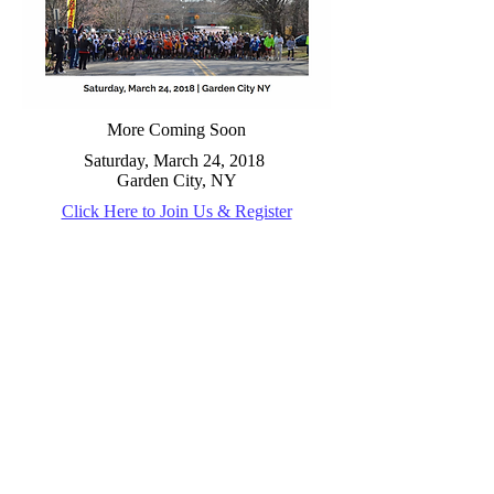
More Coming Soon
Saturday, March 24, 2018
Garden City, NY
Click Here to Join Us & Register
Email us:
alleypondstriders@gmail.com
Contact us:
P.O. Box 298 Bellerose, NY
11426-0298
© 2025 Alley
Pond Striders