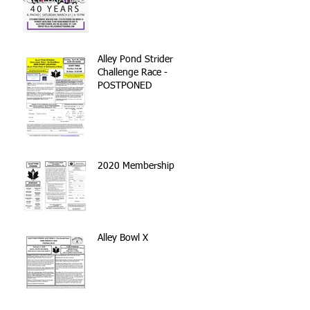
Alley Pond Strider
Challenge Race -
POSTPONED
2020 Membership
Alley Bowl X