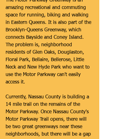
The Motor Parkway Greenway is an 
amazing recreational and commuting 
space for running, biking and walking 
in Eastern Queens. It is also part of the 
Brooklyn-Queens Greenway, which 
connects Bayside and Coney Island. 
The problem is, neighborhood 
residents of Glen Oaks, Douglaston, 
Floral Park, Bellaire, Bellerose, Little 
Neck and New Hyde Park who want to 
use the Motor Parkway can't easily 
access it. 
Currently, Nassau County is building a 
14 mile trail on the remains of the 
Motor Parkway. Once Nassau County's 
Motor Parkway Trail opens, there will 
be two great greenways near these 
neighborhoods, but there will be a gap 