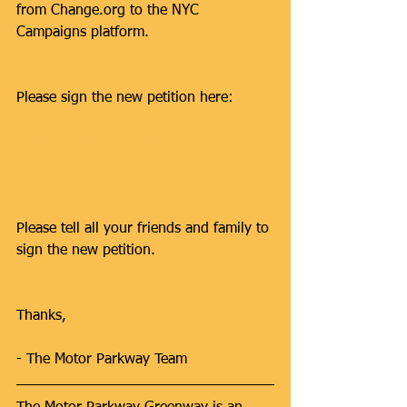
from Change.org to the NYC 
Campaigns platform. 
Please sign the new petition here:
https://campaigns.transalt.org/petition/
complete-motor-parkway-bike-ped-
path-connect-it-mp-trail-nassau
Please tell all your friends and family to 
sign the new petition.
Thanks,
- The Motor Parkway Team