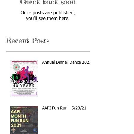
Check back soon
Once posts are published,
you’ll see them here.
Recent Posts
Annual Dinner Dance 2021
AAPI Fun Run - 5/23/21