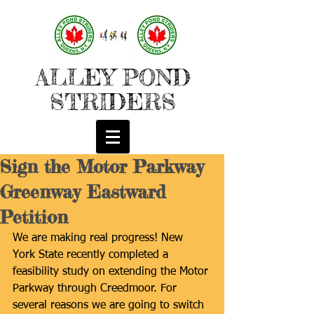
ALLEY POND
STRIDERS
Sign the Motor Parkway
Greenway Eastward
Petition
We are making real progress! New 
York State recently completed a 
feasibility study on extending the Motor 
Parkway through Creedmoor. For 
several reasons we are going to switch 