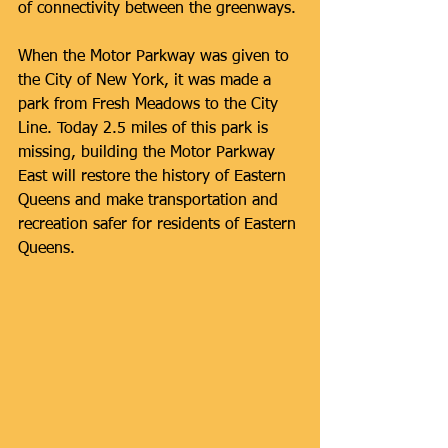
of connectivity between the greenways.
When the Motor Parkway was given to 
the City of New York, it was made a 
park from Fresh Meadows to the City 
Line. Today 2.5 miles of this park is 
missing, building the Motor Parkway 
East will restore the history of Eastern 
Queens and make transportation and 
recreation safer for residents of Eastern 
Queens.