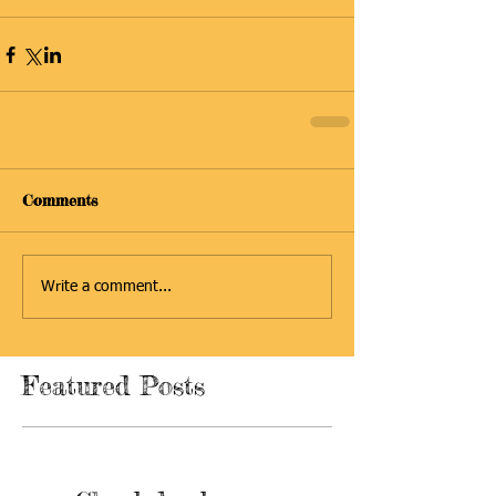
Comments
Write a comment...
Featured Posts