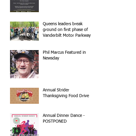
Queens leaders break
ground on first phase of
Vanderbilt Motor Parkway
reconstruction
Phil Marcus Featured in
Newsday
Annual Strider
Thanksgiving Food Drive
Annual Dinner Dance -
POSTPONED