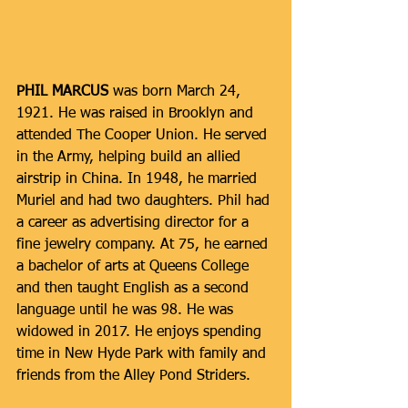
PHIL MARCUS 
was born March 24, 
1921. He was raised in Brooklyn and 
attended The Cooper Union. He served 
in the Army, helping build an allied 
airstrip in China. In 1948, he married 
Muriel and had two daughters. Phil had 
a career as advertising director for a 
fine jewelry company. At 75, he earned 
a bachelor of arts at Queens College 
and then taught English as a second 
language until he was 98. He was 
widowed in 2017. He enjoys spending 
time in New Hyde Park with family and 
friends from the Alley Pond Striders. 