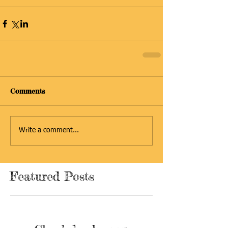
Comments
Write a comment...
Featured Posts