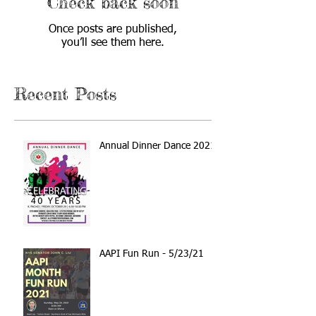
Check back soon
Once posts are published,
you’ll see them here.
Recent Posts
Annual Dinner Dance 2021
AAPI Fun Run - 5/23/21