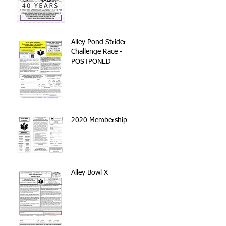
Alley Pond Strider
Challenge Race -
POSTPONED
2020 Membership
Alley Bowl X