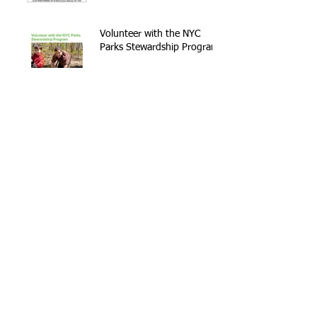
Volunteer with the NYC
Parks Stewardship Program
Archive
September 2021
(1)
1 post
May 2021
(2)
2 posts
April 2021
(1)
1 post
November 2020
(1)
1 post
February 2020
(2)
2 posts
January 2020
(1)
1 post
December 2019
(1)
1 post
April 2019
(1)
1 post
February 2019
(1)
1 post
January 2019
(1)
1 post