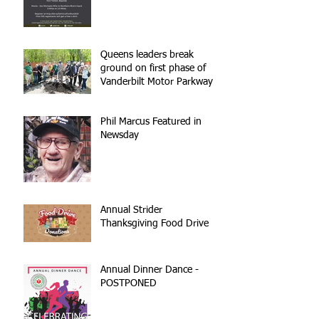
Queens leaders break
ground on first phase of
Vanderbilt Motor Parkway
reconstruction
Phil Marcus Featured in
Newsday
Annual Strider
Thanksgiving Food Drive
Annual Dinner Dance -
POSTPONED