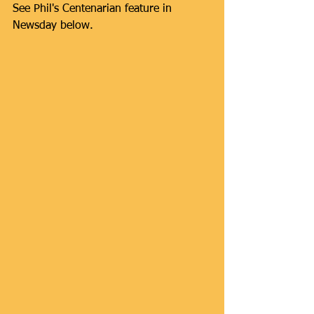
See Phil's Centenarian feature in 
Newsday below.