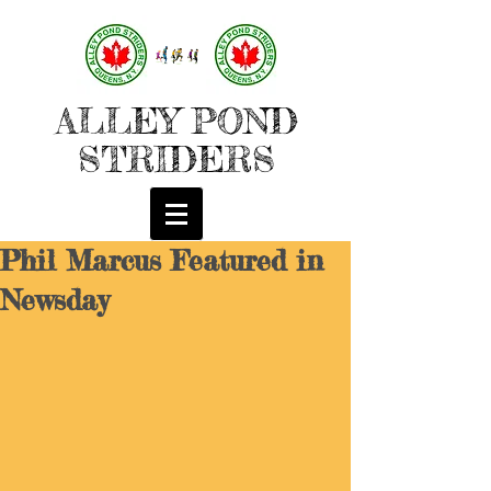
ALLEY POND
STRIDERS
Phil Marcus Featured in
Newsday