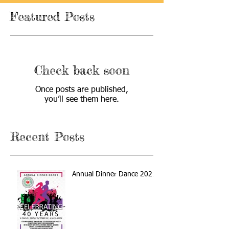
Featured Posts
Check back soon
Once posts are published,
you’ll see them here.
Recent Posts
Annual Dinner Dance 2021