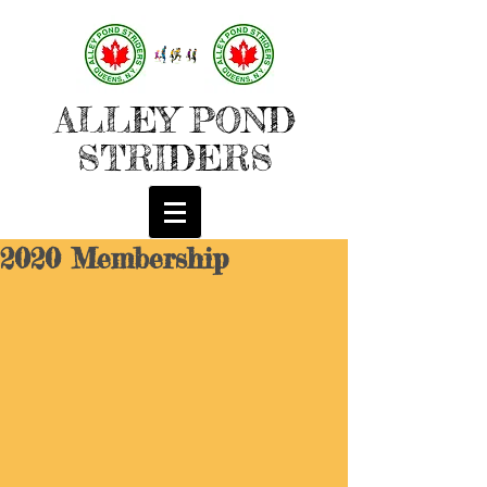
ALLEY POND
STRIDERS
2020 Membership