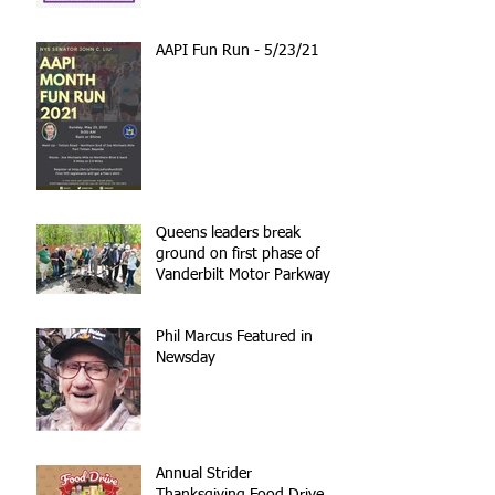
AAPI Fun Run - 5/23/21
Queens leaders break
ground on first phase of
Vanderbilt Motor Parkway
reconstruction
Phil Marcus Featured in
Newsday
Annual Strider