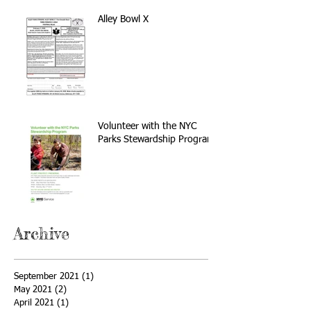
Alley Bowl X
Volunteer with the NYC
Parks Stewardship Program
Archive
September 2021
(1)
1 post
May 2021
(2)
2 posts
April 2021
(1)
1 post