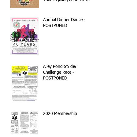
Thanksgiving Food Drive
Annual Dinner Dance -
POSTPONED
Alley Pond Strider
Challenge Race -
POSTPONED
2020 Membership