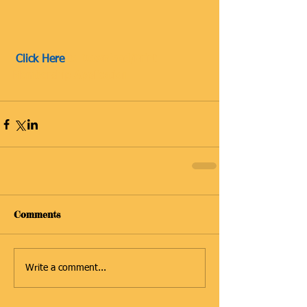
 Click Here
 to Download/Print 
Membership Application 
Comments
Write a comment...