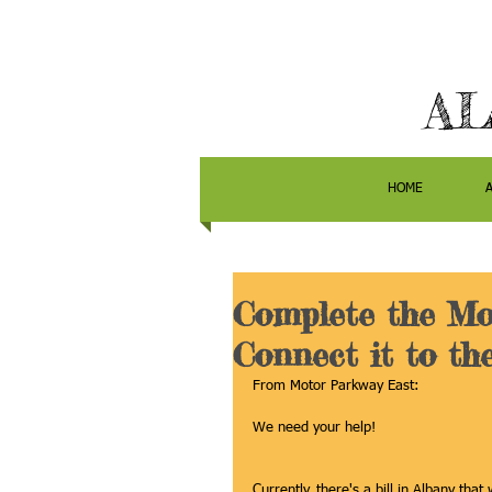
AL
HOME
Complete the Mo
Connect it to th
From Motor Parkway East:
We need your help! 
Currently, there's a bill in Albany th