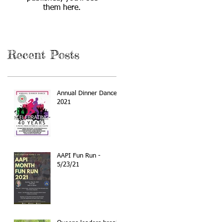
them here.
Recent Posts
Annual Dinner Dance
2021
AAPI Fun Run -
5/23/21