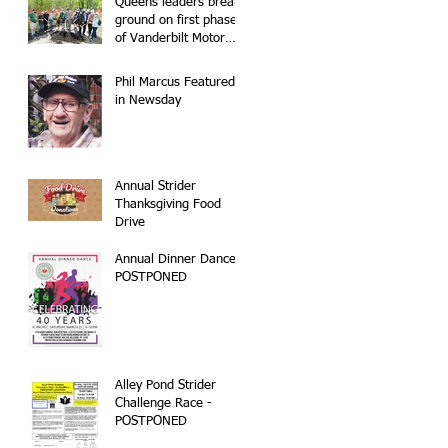
Queens leaders break
ground on first phase
of Vanderbilt Motor
Parkway
reconstruction
Phil Marcus Featured
in Newsday
Annual Strider
Thanksgiving Food
Drive
Annual Dinner Dance -
POSTPONED
Alley Pond Strider
Challenge Race -
POSTPONED