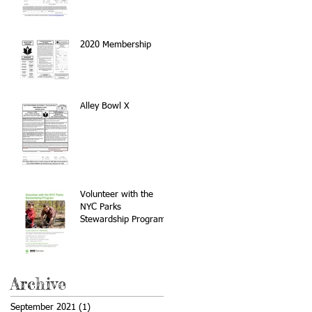
2020 Membership
Alley Bowl X
Volunteer with the
NYC Parks
Stewardship Program
Archive
September 2021
(1)
1 post