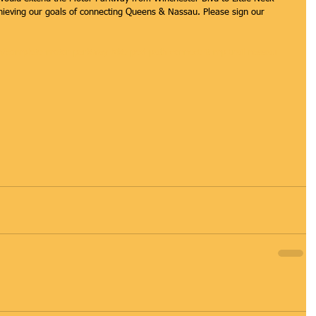
hieving our goals of connecting Queens & Nassau. Please sign our 
ion/complete-motor-parkway-bike-ped-path-connect-it-mp-trail-nassau