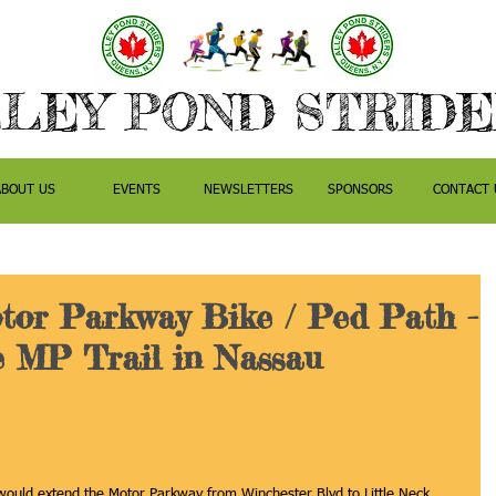
LEY POND STRID
ABOUT US
EVENTS
NEWSLETTERS
SPONSORS
CONTACT 
tor Parkway Bike / Ped Path -
e MP Trail in Nassau
at would extend the Motor Parkway from Winchester Blvd to Little Neck 