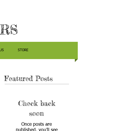
ERS
US
STORE
Featured Posts
Check back
soon
Once posts are
published, you’ll see