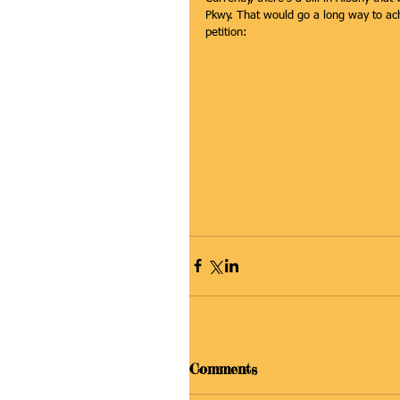
Pkwy. That would go a long way to ac
petition:
https://campaigns.transalt.org/petit
Comments