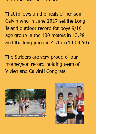
5:48 that was set in 2007.
That follows on the heals of her son 
Calvin who in June 2017 set the Long 
Island outdoor record for boys 9/10 
age group in the 100 meters in 13.28 
and the long jump in 4.20m (13.09.50).
The Striders are very proud of our 
mother/son record-holding team of 
Vivien and Calvin!! Congrats!