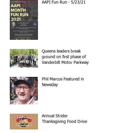
AAPI Fun Run - 5/23/21
Queens leaders break
ground on first phase of
Vanderbilt Motor Parkway
reconstruction
Phil Marcus Featured in
Newsday
Annual Strider
Thanksgiving Food Drive