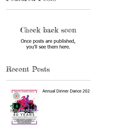
Check back soon
Once posts are published,
you’ll see them here.
Recent Posts
Annual Dinner Dance 2021