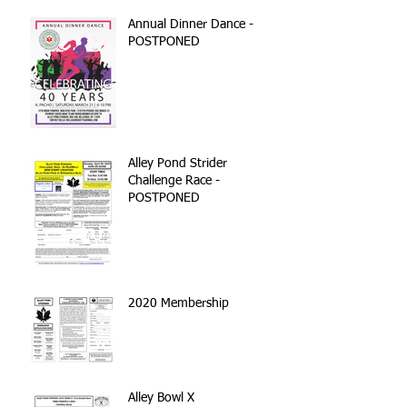
Annual Dinner Dance -
POSTPONED
Alley Pond Strider
Challenge Race -
POSTPONED
2020 Membership
Alley Bowl X