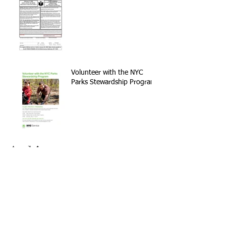
Volunteer with the NYC
Parks Stewardship Program
Archive
September 2021
(1)
1 post
May 2021
(2)
2 posts
April 2021
(1)
1 post
November 2020
(1)
1 post
February 2020
(2)
2 posts