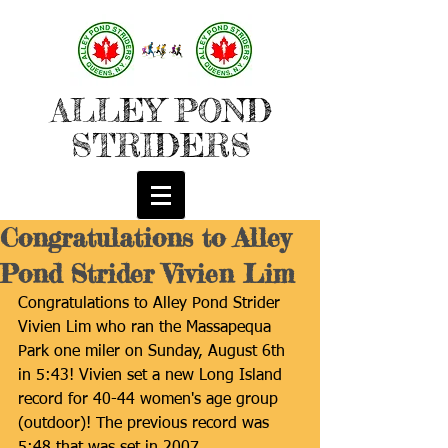
ALLEY POND
STRIDERS
Congratulations to Alley
Pond Strider Vivien Lim
Congratulations to Alley Pond Strider 
Vivien Lim who ran the Massapequa 
Park one miler on Sunday, August 6th 
in 5:43! Vivien set a new Long Island 
record for 40-44 women's age group 
(outdoor)! The previous record was 