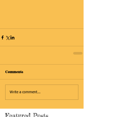
Comments
Write a comment...
Featured Posts