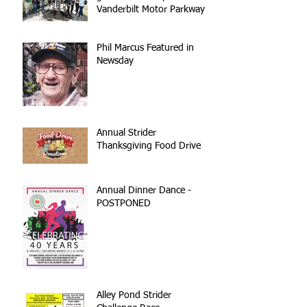
Vanderbilt Motor Parkway
reconstruction
Phil Marcus Featured in
Newsday
Annual Strider
Thanksgiving Food Drive
Annual Dinner Dance -
POSTPONED
Alley Pond Strider