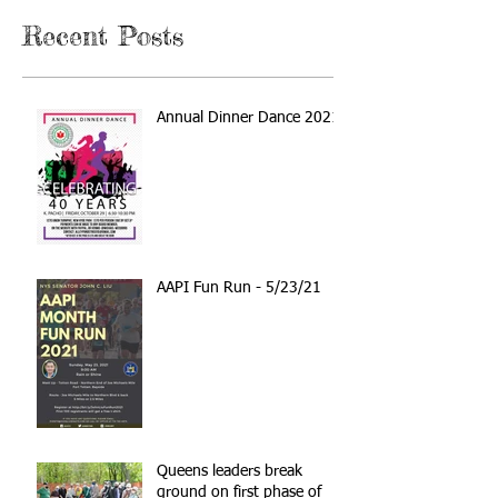
Recent Posts
Annual Dinner Dance 2021
AAPI Fun Run - 5/23/21
Queens leaders break
ground on first phase of