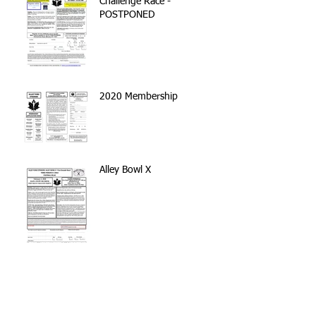
Challenge Race -
POSTPONED
2020 Membership
Alley Bowl X
Volunteer with the NYC
Parks Stewardship Program