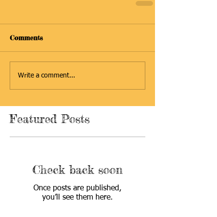
Comments
Write a comment...
Featured Posts
Check back soon
Once posts are published,
you’ll see them here.