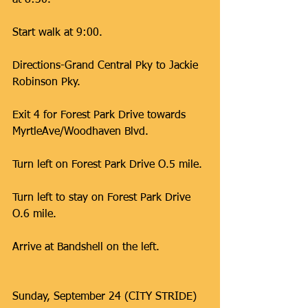
at 8:30.
Start walk at 9:00.
Directions-Grand Central Pky to Jackie 
Robinson Pky.
Exit 4 for Forest Park Drive towards 
MyrtleAve/Woodhaven Blvd.
Turn left on Forest Park Drive O.5 mile.
Turn left to stay on Forest Park Drive 
O.6 mile.
Arrive at Bandshell on the left.
Sunday, September 24 (CITY STRIDE) 