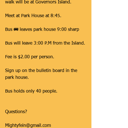
walk will be at Governors Island.
Meet at Park House at 8:45.
Bus 🚌 leaves park house 9:00 sharp 
Bus will leave 3:00 P.M from the Island.
Fee is $2.00 per person.
Sign up on the bulletin board in the 
park house.
Bus holds only 40 people.
Questions?
Mightyfein@gmail.com