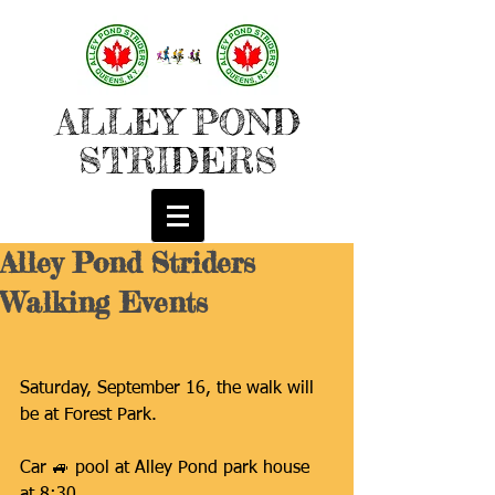
ALLEY POND
STRIDERS
Alley Pond Striders
Walking Events
Saturday, September 16, the walk will 
be at Forest Park.
Car 🚙 pool at Alley Pond park house 