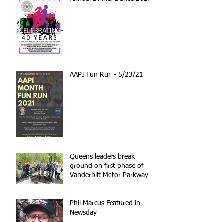
AAPI Fun Run - 5/23/21
Queens leaders break
ground on first phase of
Vanderbilt Motor Parkway
reconstruction
Phil Marcus Featured in
Newsday