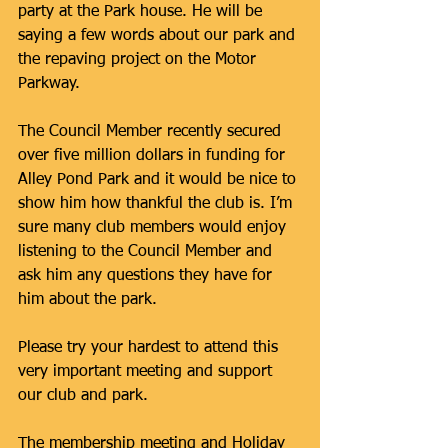
party at the Park house. He will be 
saying a few words about our park and 
the repaving project on the Motor 
Parkway.
The Council Member recently secured 
over five million dollars in funding for 
Alley Pond Park and it would be nice to 
show him how thankful the club is. I’m 
sure many club members would enjoy 
listening to the Council Member and 
ask him any questions they have for 
him about the park.
Please try your hardest to attend this 
very important meeting and support 
our club and park.
The membership meeting and Holiday 