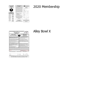
2020 Membership
Alley Bowl X
Volunteer with the NYC
Parks Stewardship Program
Archive