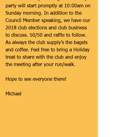
party will start promptly at 10:00am on 
Sunday morning. In addition to the 
Council Member speaking, we have our 
2018 club elections and club business 
to discuss. 50/50 and raffle to follow. 
As always the club supply’s the bagels 
and coffee. Feel free to bring a Holiday 
treat to share with the club and enjoy 
the meeting after your run/walk.
Hope to see everyone there!
Michael