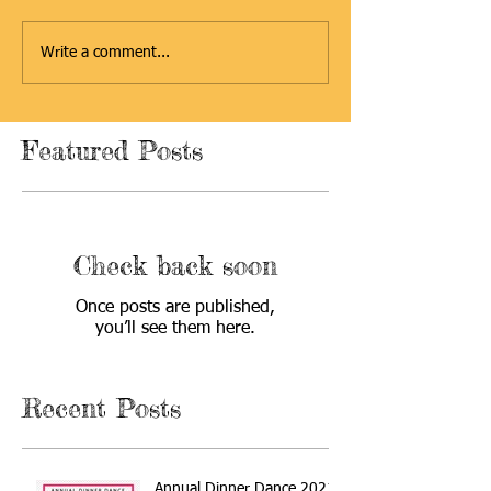
Write a comment...
Featured Posts
Check back soon
Once posts are published,
you’ll see them here.
Recent Posts
Annual Dinner Dance 2021