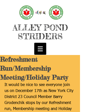
ALLEY POND
STRIDERS
Refreshment
Run/Membership
Meeting/Holiday Party
It would be nice to see everyone join 
us on December 17th as New York City 
District 23 Council Member Barry 
Grodenchik stops by our Refreshment 
run, Membership meeting and Holiday 