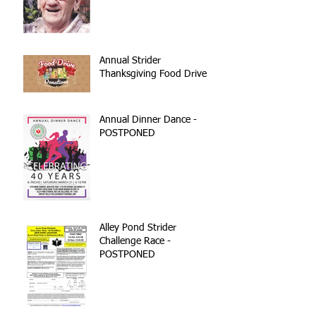
Annual Strider
Thanksgiving Food Drive
Annual Dinner Dance -
POSTPONED
Alley Pond Strider
Challenge Race -
POSTPONED