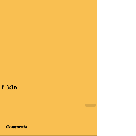
Comments