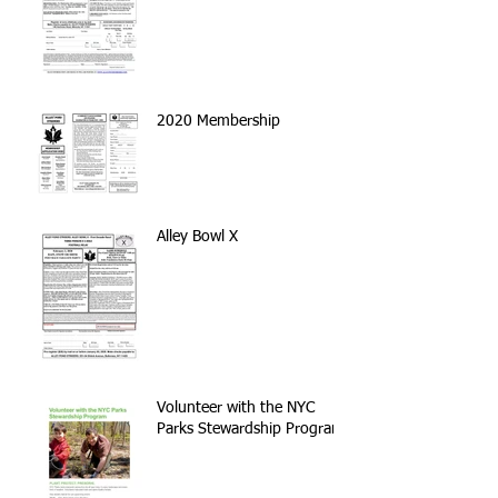
2020 Membership
Alley Bowl X
Volunteer with the NYC
Parks Stewardship Program