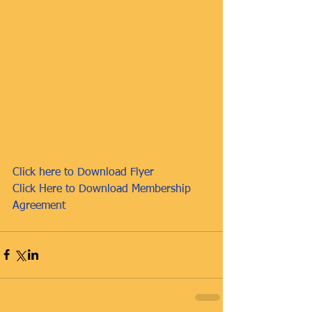
Click here to Download Flyer
Click Here to Download Membership 
Agreement