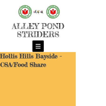
ALLEY POND
STRIDERS
Hollis Hills Bayside -
CSA/Food Share