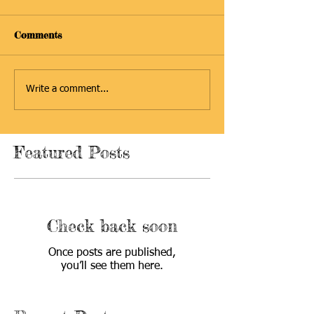
Comments
Write a comment...
Featured Posts
Check back soon
Once posts are published,
you’ll see them here.