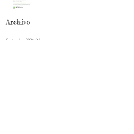
Archive
September 2021
(1)
1 post
May 2021
(2)
2 posts
April 2021
(1)
1 post
November 2020
(1)
1 post
February 2020
(2)
2 posts
January 2020
(1)
1 post
December 2019
(1)
1 post
April 2019
(1)
1 post
February 2019
(1)
1 post
January 2019
(1)
1 post
December 2018
(1)
1 post
November 2018
(1)
1 post
October 2018
(3)
3 posts
September 2018
(2)
2 posts
July 2018
(3)
3 posts
June 2018
(1)
1 post
May 2018
(1)
1 post