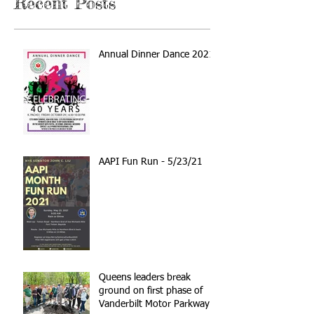
Recent Posts
Annual Dinner Dance 2021
AAPI Fun Run - 5/23/21
Queens leaders break
ground on first phase of
Vanderbilt Motor Parkway