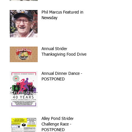
reconstruction
Phil Marcus Featured in
Newsday
Annual Strider
Thanksgiving Food Drive
Annual Dinner Dance -
POSTPONED
Alley Pond Strider
Challenge Race -
POSTPONED