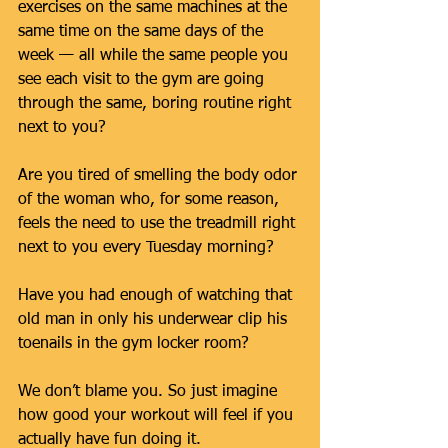
exercises on the same machines at the 
same time on the same days of the 
week — all while the same people you 
see each visit to the gym are going 
through the same, boring routine right 
next to you?
Are you tired of smelling the body odor 
of the woman who, for some reason, 
feels the need to use the treadmill right 
next to you every Tuesday morning?
Have you had enough of watching that 
old man in only his underwear clip his 
toenails in the gym locker room?
We don’t blame you. So just imagine 
how good your workout will feel if you 
actually have fun doing it.