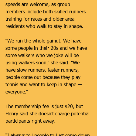
speeds are welcome, as group 
members include both skilled runners 
training for races and older area 
residents who walk to stay in shape.
“We run the whole gamut. We have 
some people in their 20s and we have 
some walkers who we joke will be 
using walkers soon,” she said. “We 
have slow runners, faster runners, 
people come out because they play 
tennis and want to keep in shape — 
everyone.”
The membership fee is just $20, but 
Henry said she doesn’t charge potential 
participants right away.
“I always tell people to just come down 