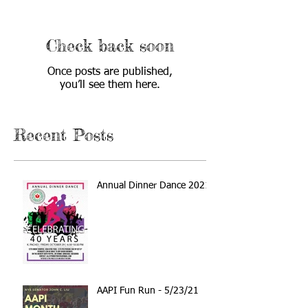
Check back soon
Once posts are published,
you’ll see them here.
Recent Posts
Annual Dinner Dance 2021
AAPI Fun Run - 5/23/21