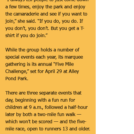
a few times, enjoy the park and enjoy 
the camaraderie and see if you want to 
join,” she said. “If you do, you do. If 
you don’t, you don’t. But you get a T-
shirt if you do join.”
While the group holds a number of 
special events each year, its marquee 
gathering is its annual “Five Mile 
Challenge,” set for April 29 at Alley 
Pond Park.
There are three separate events that 
day, beginning with a fun run for 
children at 9 a.m., followed a half-hour 
later by both a two-mile fun walk — 
which won’t be scored — and the five-
mile race, open to runners 13 and older.