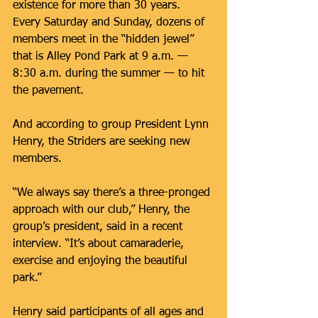
existence for more than 30 years. 
Every Saturday and Sunday, dozens of 
members meet in the “hidden jewel” 
that is Alley Pond Park at 9 a.m. — 
8:30 a.m. during the summer — to hit 
the pavement.
And according to group President Lynn 
Henry, the Striders are seeking new 
members.
“We always say there’s a three-pronged 
approach with our club,” Henry, the 
group’s president, said in a recent 
interview. “It’s about camaraderie, 
exercise and enjoying the beautiful 
park.”
Henry said participants of all ages and 