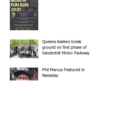
Queens leaders break
ground on first phase of
Vanderbilt Motor Parkway
reconstruction
Phil Marcus Featured in
Newsday
Annual Strider
Thanksgiving Food Drive
Annual Dinner Dance -