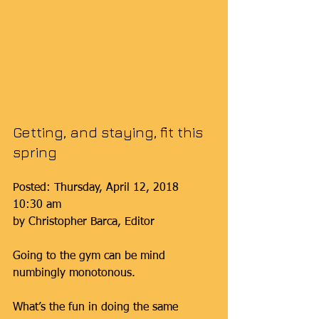
Getting, and staying, fit this 
spring
Posted: Thursday, April 12, 2018 
10:30 am
by Christopher Barca, Editor
Going to the gym can be mind 
numbingly monotonous.
What’s the fun in doing the same 