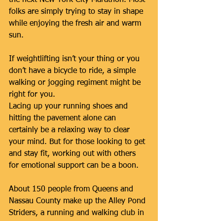
folks are simply trying to stay in shape 
while enjoying the fresh air and warm 
sun.
If weightlifting isn’t your thing or you 
don’t have a bicycle to ride, a simple 
walking or jogging regiment might be 
right for you.
Lacing up your running shoes and 
hitting the pavement alone can 
certainly be a relaxing way to clear 
your mind. But for those looking to get 
and stay fit, working out with others 
for emotional support can be a boon.
About 150 people from Queens and 
Nassau County make up the Alley Pond 
Striders, a running and walking club in 