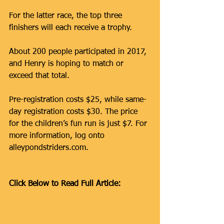
For the latter race, the top three 
finishers will each receive a trophy.
About 200 people participated in 2017, 
and Henry is hoping to match or 
exceed that total.
Pre-registration costs $25, while same-
day registration costs $30. The price 
for the children’s fun run is just $7. For 
more information, log onto 
alleypondstriders.com.
Click Below to Read Full Article:
http://www.qchron.com/editions/queen
swide/getting-and-staying-fit-this-
spring/article_381898b3-929d-53c2-