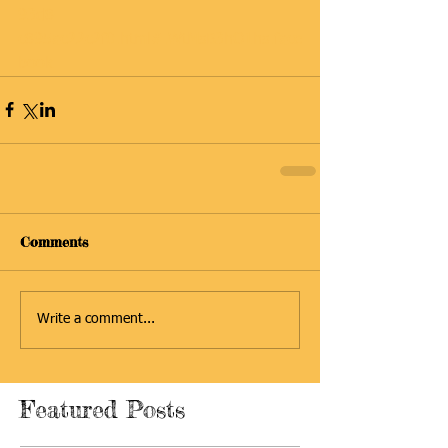
93d8-
c895ac22c2f0.html#.WtMsB3hO1hs.face
book
Comments
Write a comment...
Featured Posts