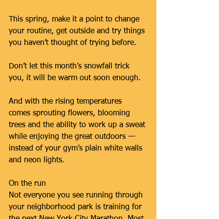
This spring, make it a point to change 
your routine, get outside and try things 
you haven’t thought of trying before.
Don’t let this month’s snowfall trick 
you, it will be warm out soon enough.
And with the rising temperatures 
comes sprouting flowers, blooming 
trees and the ability to work up a sweat 
while enjoying the great outdoors — 
instead of your gym’s plain white walls 
and neon lights.
On the run
Not everyone you see running through 
your neighborhood park is training for 
the next New York City Marathon. Most 