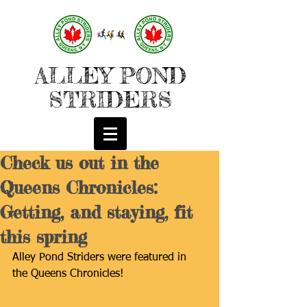
ALLEY POND
STRIDERS
Check us out in the
Queens Chronicles:
Getting, and staying, fit
this spring
Alley Pond Striders were featured in 
the Queens Chronicles!