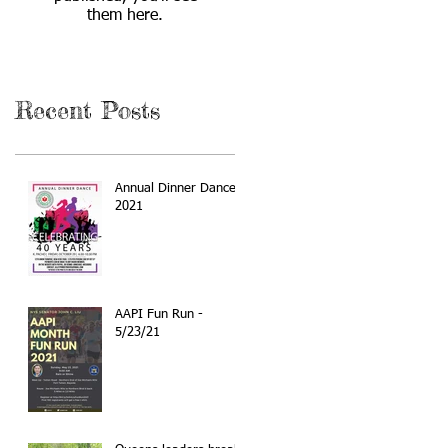
them here.
Recent Posts
Annual Dinner Dance
2021
AAPI Fun Run -
5/23/21