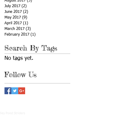
August 2017
(3)
3 posts
July 2017
(2)
2 posts
June 2017
(2)
2 posts
May 2017
(9)
9 posts
April 2017
(1)
1 post
March 2017
(3)
3 posts
February 2017
(1)
1 post
Search By Tags
No tags yet.
Follow Us
ley Pond Striders