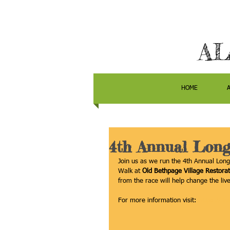
AL
HOME
4th Annual Long
Join us as we run the 4th Annual Lon
Walk at 
Old Bethpage Village Restorat
from the race will help change the live
For more information visit: 
https://li