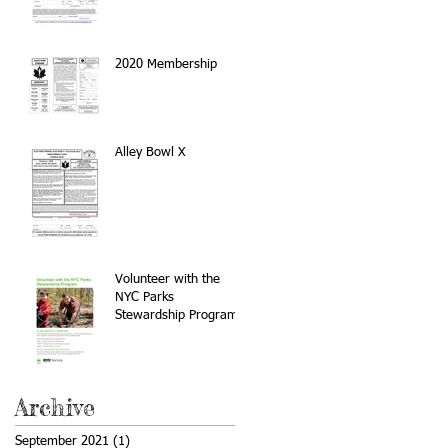
2020 Membership
Alley Bowl X
Volunteer with the
NYC Parks
Stewardship Program
Archive
September 2021
(1)
1 post