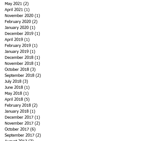
May 2021
(2)
2 posts
April 2021
(1)
1 post
November 2020
(1)
1 post
February 2020
(2)
2 posts
January 2020
(1)
1 post
December 2019
(1)
1 post
April 2019
(1)
1 post
February 2019
(1)
1 post
January 2019
(1)
1 post
December 2018
(1)
1 post
November 2018
(1)
1 post
October 2018
(3)
3 posts
September 2018
(2)
2 posts
July 2018
(3)
3 posts
June 2018
(1)
1 post
May 2018
(1)
1 post
April 2018
(5)
5 posts
February 2018
(2)
2 posts
January 2018
(1)
1 post
December 2017
(1)
1 post
November 2017
(2)
2 posts
October 2017
(6)
6 posts
September 2017
(2)
2 posts