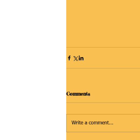
Comments
Write a comment...