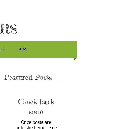
ERS
US
STORE
Featured Posts
Check back
soon
Once posts are
published, you’ll see