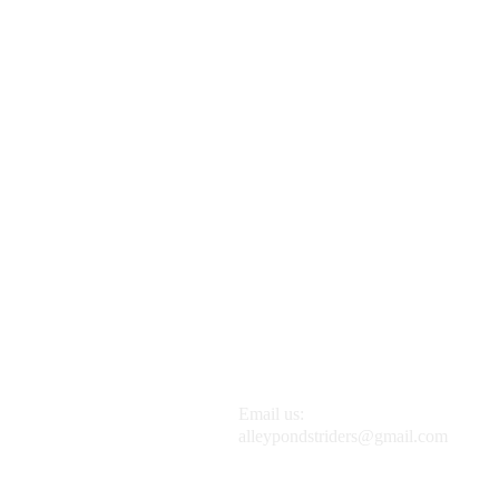
Email us:
alleypondstriders@gmail.com