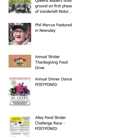
Queens leaders break
ground on first phase
of Vanderbilt Motor
Parkway
reconstruction
Phil Marcus Featured
in Newsday
Annual Strider
Thanksgiving Food
Drive
Annual Dinner Dance -
POSTPONED
Alley Pond Strider
Challenge Race -
POSTPONED