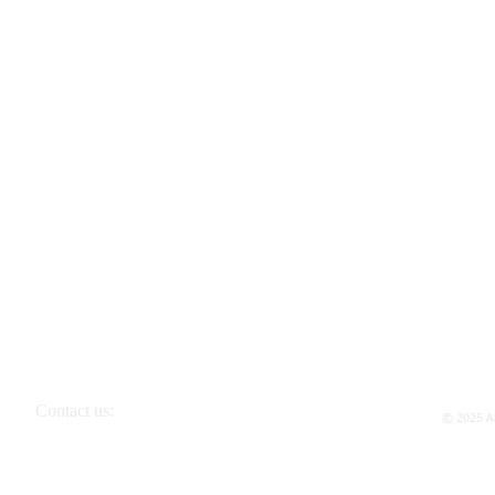
Contact us:
© 2025 Al
P.O. Box 298 Bellerose, NY 11426-0298