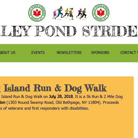
LEY POND STRID
ABOUT US
EVENTS
NEWSLETTERS
SPONSORS
CONTACT 
 Island Run & Dog Walk
g Island Run & Dog Walk on 
July, 28, 2018
. It is a 5k Run & 2 Mile Dog 
ion
 (1303 Round Swamp Road, Old Bethpage, NY 11804). Proceeds 
s of veterans and first responders with disabilities.
race4vets.vetdogs.org/