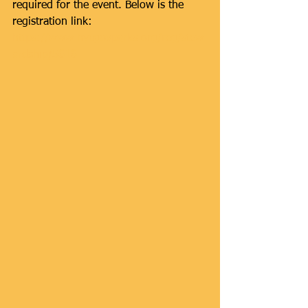
required for the event. Below is the 
registration link: 
https://www.nycgovparks.org/reg/stew
ardship/5616