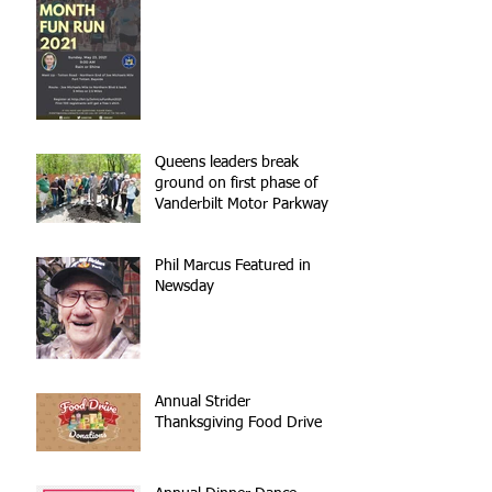
Queens leaders break
ground on first phase of
Vanderbilt Motor Parkway
reconstruction
Phil Marcus Featured in
Newsday
Annual Strider
Thanksgiving Food Drive