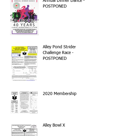
Annual Dinner Dance -
POSTPONED
Alley Pond Strider
Challenge Race -
POSTPONED
2020 Membership
Alley Bowl X