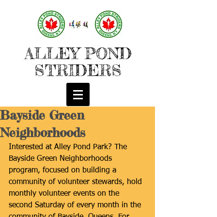
ALLEY POND
STRIDERS
Bayside Green
Neighborhoods
Interested at Alley Pond Park? The 
Bayside Green Neighborhoods 
program, focused on building a 
community of volunteer stewards, hold 
monthly volunteer events on the 
second Saturday of every month in the 