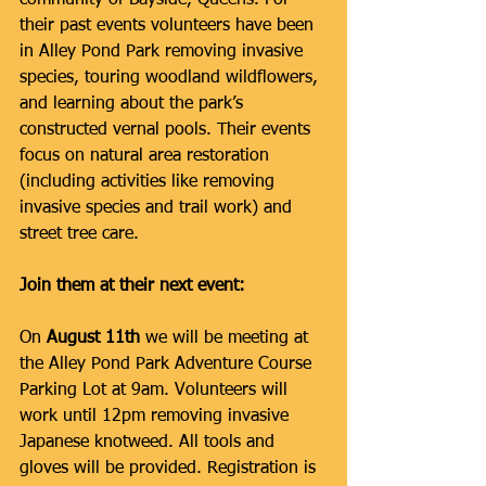
community of Bayside, Queens. For 
their past events volunteers have been 
in Alley Pond Park removing invasive 
species, touring woodland wildflowers, 
and learning about the park’s 
constructed vernal pools. Their events 
focus on natural area restoration 
(including activities like removing 
invasive species and trail work) and 
street tree care. 
Join them at their next event:
On 
August 11th
 we will be meeting at 
the Alley Pond Park Adventure Course 
Parking Lot at 9am. Volunteers will 
work until 12pm removing invasive 
Japanese knotweed. All tools and 
gloves will be provided. Registration is 