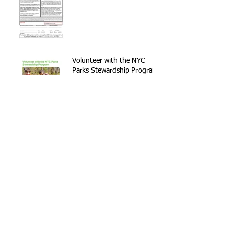
Volunteer with the NYC
Parks Stewardship Program
Archive
September 2021
(1)
1 post
May 2021
(2)
2 posts
April 2021
(1)
1 post
November 2020
(1)
1 post
February 2020
(2)
2 posts
January 2020
(1)
1 post