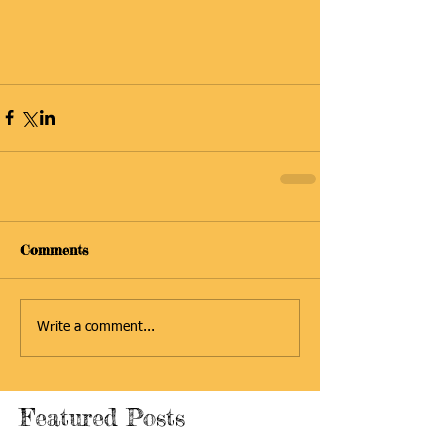
Comments
Write a comment...
Featured Posts