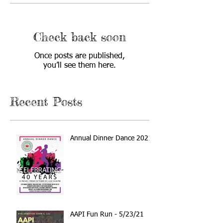
Check back soon
Once posts are published,
you’ll see them here.
Recent Posts
Annual Dinner Dance 2021
AAPI Fun Run - 5/23/21