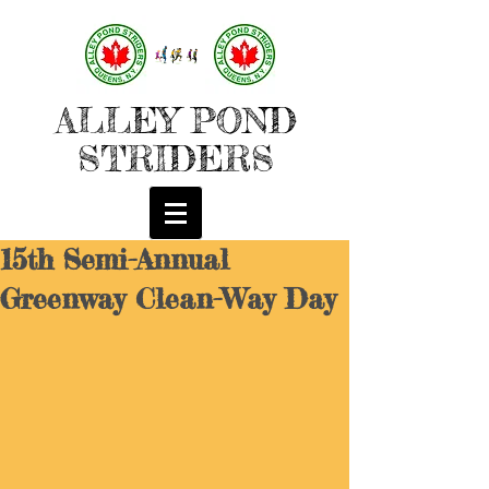
ALLEY POND
STRIDERS
15th Semi-Annual
Greenway Clean-Way Day