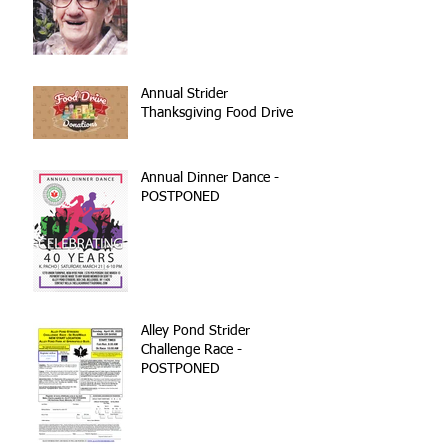
Annual Strider
Thanksgiving Food Drive
Annual Dinner Dance -
POSTPONED
Alley Pond Strider
Challenge Race -
POSTPONED