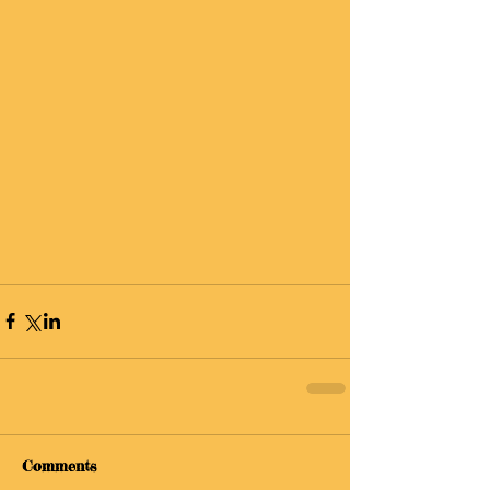
Comments