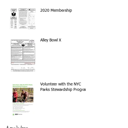
2020 Membership
Alley Bowl X
Volunteer with the NYC
Parks Stewardship Program