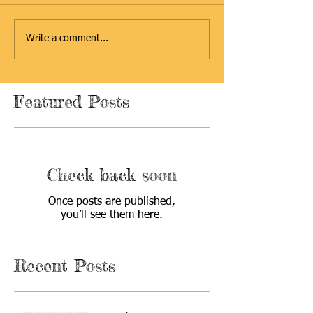
Write a comment...
Featured Posts
Check back soon
Once posts are published,
you’ll see them here.
Recent Posts