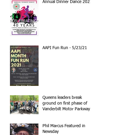
Annual Dinner Dance 2021
AAPI Fun Run - 5/23/21
Queens leaders break
ground on first phase of
Vanderbilt Motor Parkway
reconstruction
Phil Marcus Featured in
Newsday