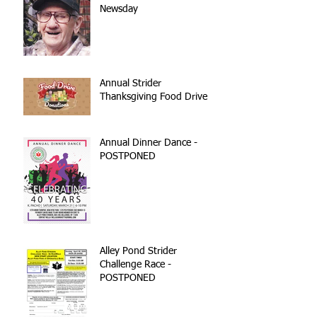
Newsday
Annual Strider
Thanksgiving Food Drive
Annual Dinner Dance -
POSTPONED
Alley Pond Strider
Challenge Race -
POSTPONED