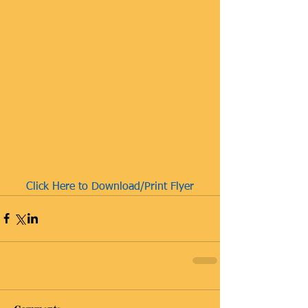
Click Here to Download/Print Flyer