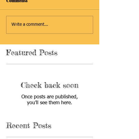
Comments
Write a comment...
Featured Posts
Check back soon
Once posts are published,
you’ll see them here.
Recent Posts