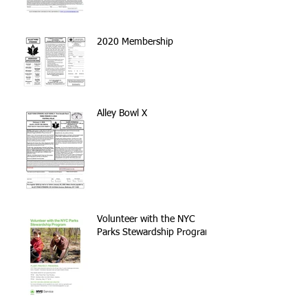
2020 Membership
Alley Bowl X
Volunteer with the NYC
Parks Stewardship Program