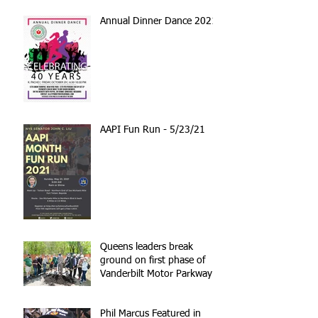
Annual Dinner Dance 2021
AAPI Fun Run - 5/23/21
Queens leaders break
ground on first phase of
Vanderbilt Motor Parkway
reconstruction
Phil Marcus Featured in