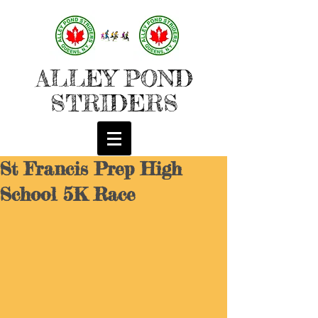
ALLEY POND
STRIDERS
St Francis Prep High
School 5K Race