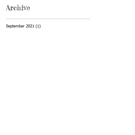
Archive
September 2021
(1)
1 post
May 2021
(2)
2 posts
April 2021
(1)
1 post
November 2020
(1)
1 post
February 2020
(2)
2 posts
January 2020
(1)
1 post
December 2019
(1)
1 post
April 2019
(1)
1 post
February 2019
(1)
1 post
January 2019
(1)
1 post
December 2018
(1)
1 post
November 2018
(1)
1 post
October 2018
(3)
3 posts
September 2018
(2)
2 posts
July 2018
(3)
3 posts
June 2018
(1)
1 post
May 2018
(1)
1 post
April 2018
(5)
5 posts
February 2018
(2)
2 posts