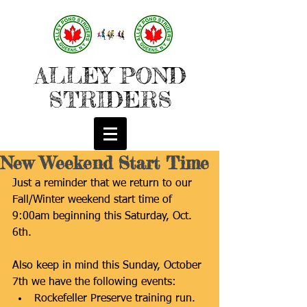
ALLEY POND
STRIDERS
New Weekend Start Time
Just a reminder that we return to our 
Fall/Winter weekend start time of 
9:00am beginning this Saturday, Oct. 
6th.
Also keep in mind this Sunday, October 
7th we have the following events: 
Rockefeller Preserve training run. 