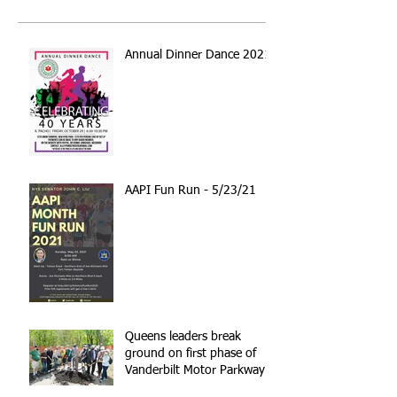
Annual Dinner Dance 2021
AAPI Fun Run - 5/23/21
Queens leaders break
ground on first phase of
Vanderbilt Motor Parkway
reconstruction