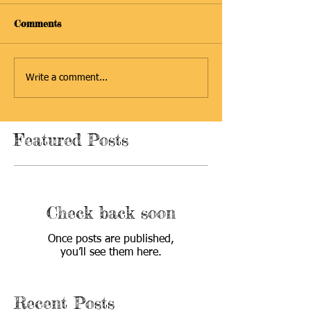
Comments
Write a comment...
Featured Posts
Check back soon
Once posts are published,
you’ll see them here.
Recent Posts