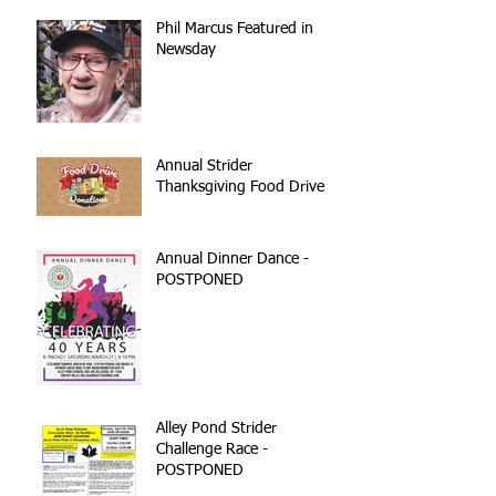
Phil Marcus Featured in
Newsday
Annual Strider
Thanksgiving Food Drive
Annual Dinner Dance -
POSTPONED
Alley Pond Strider
Challenge Race -
POSTPONED