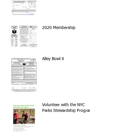
2020 Membership
Alley Bowl X
Volunteer with the NYC
Parks Stewardship Program