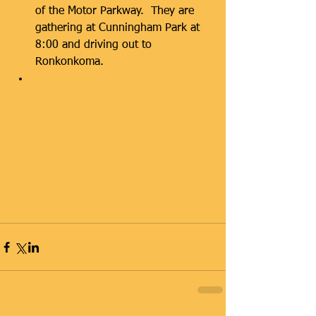
of the Motor Parkway.  They are 
gathering at Cunningham Park at 
8:00 and driving out to 
Ronkonkoma.  