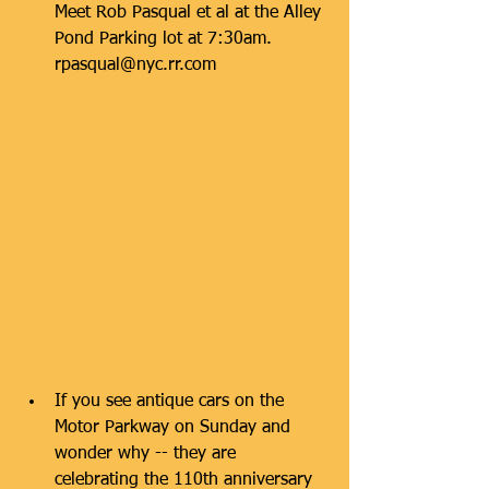
Meet Rob Pasqual et al at the Alley 
Pond Parking lot at 7:30am.     
rpasqual@nyc.rr.com 
If you see antique cars on the 
Motor Parkway on Sunday and 
wonder why -- they are 
celebrating the 110th anniversary 